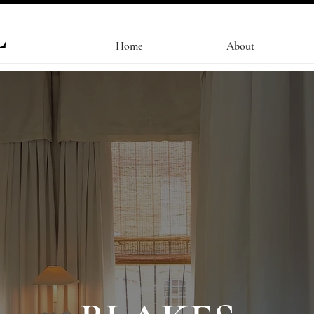
L
Home
About