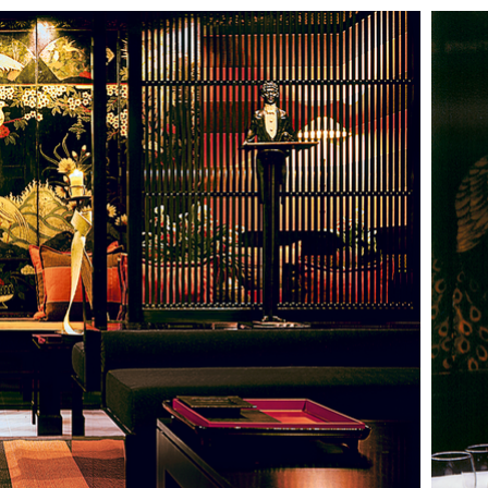
HOTELS