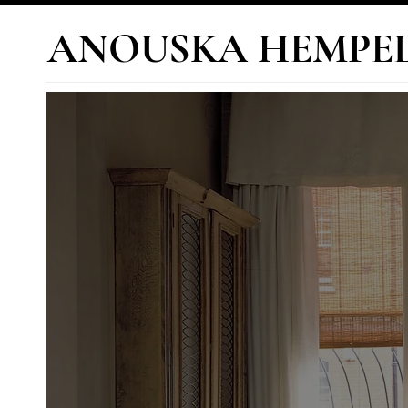
ANOUSKA HEMPE