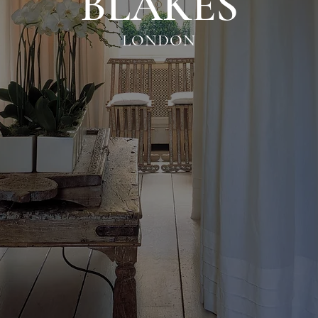
BLAKES
LONDON