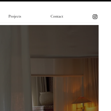
Projects
Contact