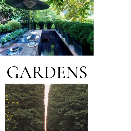
GARDENS