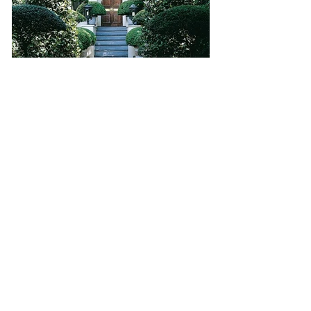
HOLLAND PARK