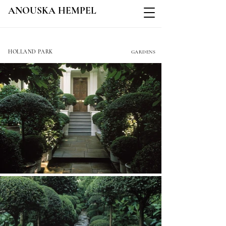
ANOUSKA HEMPEL
ADDISON ROAD
HOLLAND PARK
GARDENS