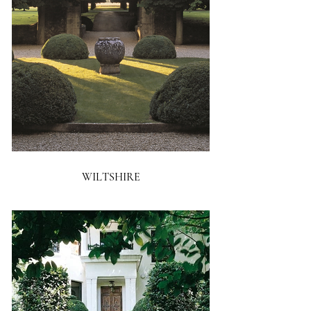
WILTSHIRE