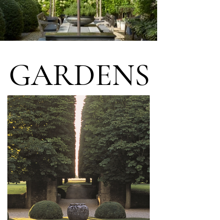
GARDENS