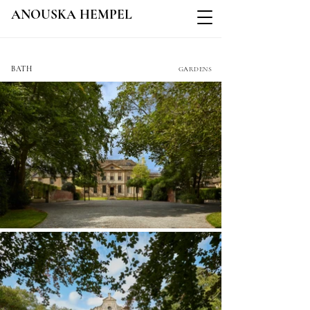
ANOUSKA HEMPEL
SHAW HOUSE
BATH
GARDENS