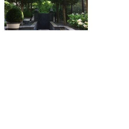
LIECHTENSTEIN