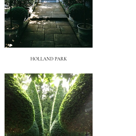
HOLLAND PARK