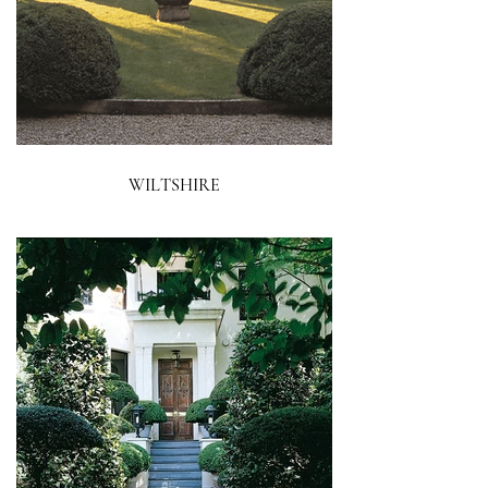
WILTSHIRE