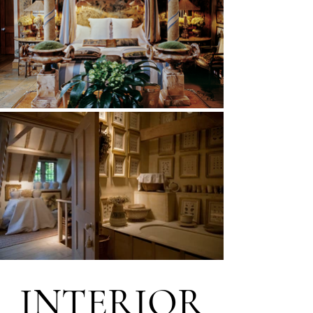
INTERIOR