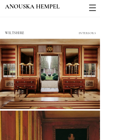
ANOUSKA HEMPEL
COLE PARK
WILTSHIRE
INTERIORS