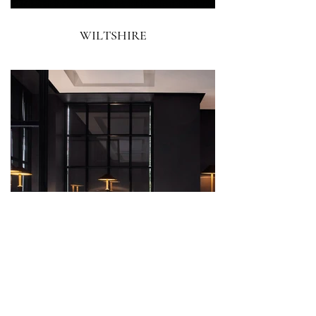
WILTSHIRE